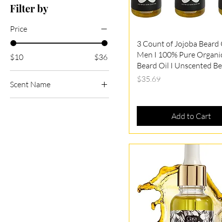
Filter by
Price
Quick View
3 Count of Jojoba Beard O
Men I 100% Pure Organi
$10
$36
Beard Oil I Unscented Be
Price
$35.69
Scent Name
Unscented
Add to Cart