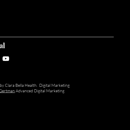
al
y Clara Bella Health. Digital Marketing
a Gertman
Advanced Digital Marketing