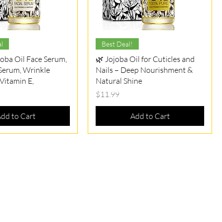
Quick View
Quick View
l
Best Deal!
joba Oil Face Serum,
🌿 Jojoba Oil for Cuticles and
 Serum, Wrinkle
Nails – Deep Nourishment &
​Vitamin E,
Natural Shine
Price
$11.99
dd to Cart
Add to Cart