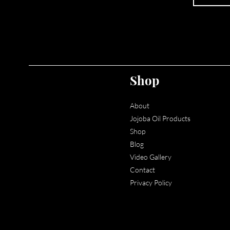
Shop
About
Jojoba Oil Products
Shop
Blog
Video
Gallery
Contact
Privacy Policy