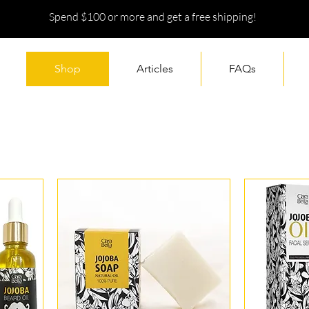
Spend $100 or more and get a free shipping!
Shop
Articles
FAQs