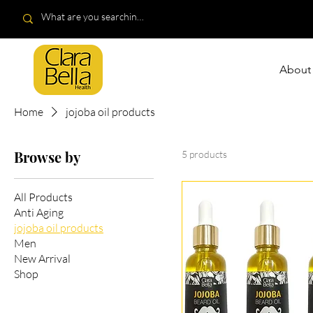
About
Home
jojoba oil products
Browse by
5 products
All Products
Anti Aging
jojoba oil products
Men
New Arrival
Shop