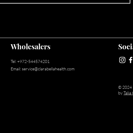
Wholesalers
Soci
Tel:
+972-544574201
Email:
service@clarabellahealth.com
© 2024 b
Web Design & Development - Wix Expert
by
Tali