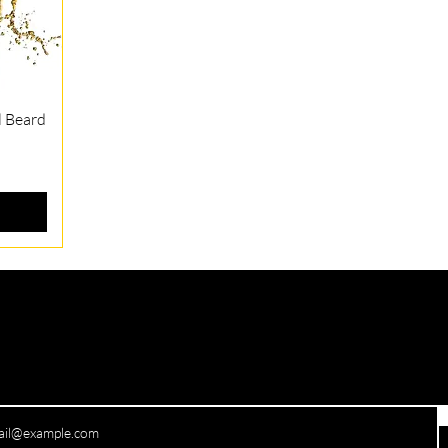
l Beard