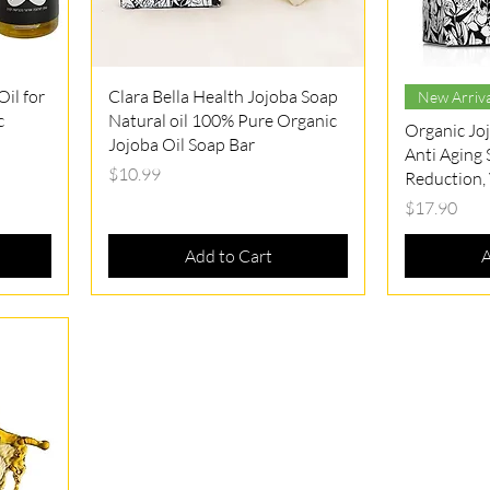
Quick View
il for
Clara Bella Health Jojoba Soap
New Arriva
c
Natural oil 100% Pure Organic
Organic Jo
Jojoba Oil Soap Bar
Anti Aging
Price
$10.99
Reduction, 
Price
$17.90
Add to Cart
A