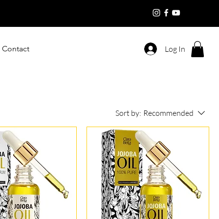
Contact
Log In
Sort by:
Recommended