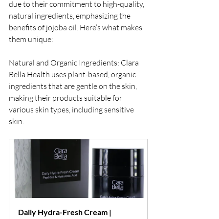
due to their commitment to high-quality, 
natural ingredients, emphasizing the 
benefits of jojoba oil. Here’s what makes 
them unique:
Natural and Organic Ingredients: Clara 
Bella Health uses plant-based, organic 
ingredients that are gentle on the skin, 
making their products suitable for 
various skin types, including sensitive 
skin.
Daily Hydra-Fresh Cream | 