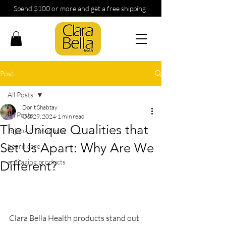
Spend $100 or more and get a free shipping!
Post
All Posts
Dorit Shabtay
All Posts
Oct 29, 2024
1 min read
The Unique Qualities that
Jojoba oil products
Set Us Apart: Why Are We
beard care
anti aging products
Different?
Clara Bella Health products stand out 