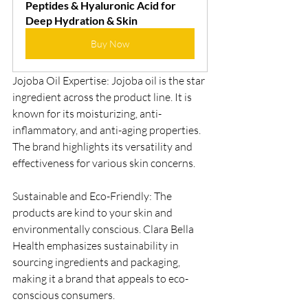
Peptides & Hyaluronic Acid for 
Deep Hydration & Skin
Buy Now
Jojoba Oil Expertise: Jojoba oil is the star 
ingredient across the product line. It is 
known for its moisturizing, anti-
inflammatory, and anti-aging properties. 
The brand highlights its versatility and 
effectiveness for various skin concerns.
Sustainable and Eco-Friendly: The 
products are kind to your skin and 
environmentally conscious. Clara Bella 
Health emphasizes sustainability in 
sourcing ingredients and packaging, 
making it a brand that appeals to eco-
conscious consumers.