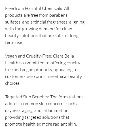
Free from Harmful Chemicals: All 
products are free from parabens, 
sulfates, and artificial fragrances, aligning 
with the growing demand for clean 
beauty solutions that are safe for long-
term use.
Vegan and Cruelty-Free: Clara Bella 
Health is committed to offering cruelty-
free and vegan products, appealing to 
customers who prioritize ethical beauty 
choices.
Targeted Skin Benefits: The formulations 
address common skin concerns such as 
dryness, aging, and inflammation, 
providing targeted solutions that 
promote healthier, more radiant skin.