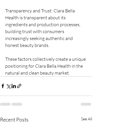
Transparency and Trust: Clara Bella 
Health is transparent about its 
ingredients and production processes, 
building trust with consumers 
increasingly seeking authentic and 
honest beauty brands.
These factors collectively create a unique 
positioning for Clara Bella Health in the 
natural and clean beauty market.
Recent Posts
See All